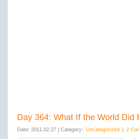
Day 364: What If the World Did
Date: 2011.02.27 | Category:
Uncategorized
|
2 Co