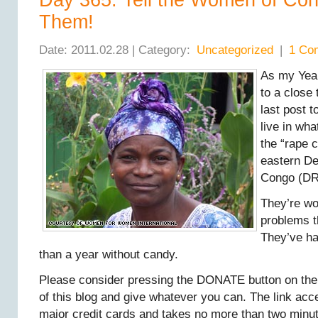
Day 365: Tell the Women of Co
Them!
Date: 2011.02.28 | Category:
Uncategorized
|
1 Co
As my Yea
to a close 
last post 
live in wh
the “rape c
eastern De
Congo (DR
They’re w
problems t
They’ve ha
than a year without candy.
Please consider pressing the DONATE button on the 
of this blog and give whatever you can. The link ac
major credit cards and takes no more than two minut