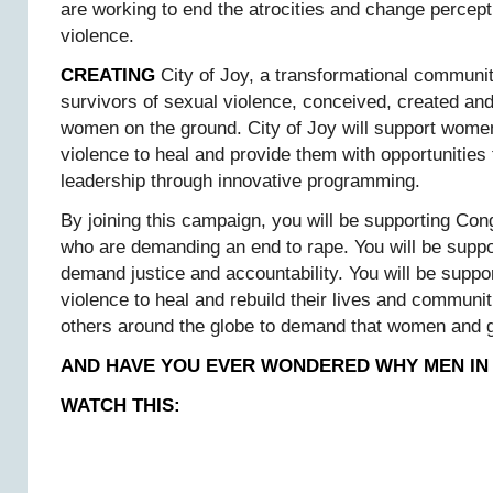
are working to end the atrocities and change percep
violence.
CREATING
City of Joy, a transformational commun
survivors of sexual violence, conceived, created an
women on the ground. City of Joy will support women
violence to heal and provide them with opportunities 
leadership through innovative programming.
By joining this campaign, you will be supporting C
who are demanding an end to rape. You will be support
demand justice and accountability. You will be suppo
violence to heal and rebuild their lives and communiti
others around the globe to demand that women and g
AND HAVE YOU EVER WONDERED WHY MEN IN
WATCH THIS: