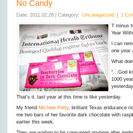
No Candy
Date: 2011.02.26 | Category:
Uncategorized
|
1 Co
T minus 
Year With
I can re
one year 
What doe
“…God kno
1000 years
yesterda
That’s it, last year at this time is like yesterday.
My friend
Michele Petty
, brilliant Texas endurance ri
me two bars of her favorite dark chocolate with rasp
earlier this week.
They are waiting to be consumed anytime after midni