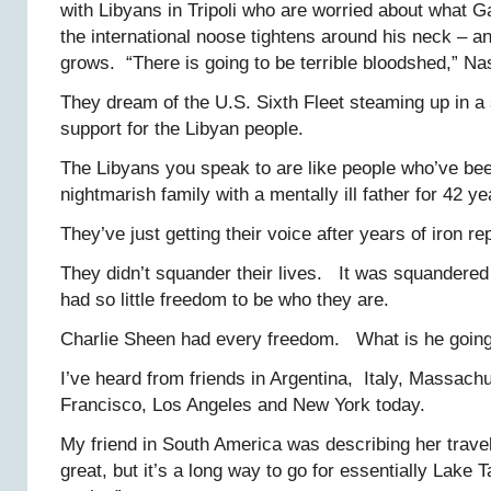
with Libyans in Tripoli who are worried about what Ga
the international noose tightens around his neck – a
grows. “There is going to be terrible bloodshed,” Na
They dream of the U.S. Sixth Fleet steaming up in a
support for the Libyan people.
The Libyans you speak to are like people who’ve bee
nightmarish family with a mentally ill father for 42 ye
They’ve just getting their voice after years of iron re
They didn’t squander their lives. It was squandere
had so little freedom to be who they are.
Charlie Sheen had every freedom. What is he going
I’ve heard from friends in Argentina, Italy, Massach
Francisco, Los Angeles and New York today.
My friend in South America was describing her travels
great, but it’s a long way to go for essentially Lake 