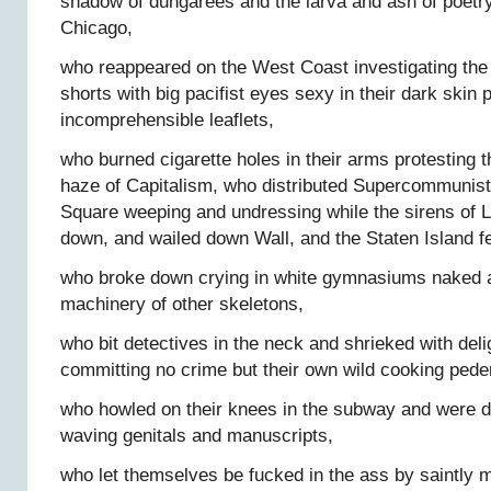
shadow of dungarees and the larva and ash of poetry 
Chicago,
who reappeared on the West Coast investigating the
shorts with big pacifist eyes sexy in their dark skin 
incomprehensible leaflets,
who burned cigarette holes in their arms protesting 
haze of Capitalism, who distributed Supercommunist
Square weeping and undressing while the sirens of 
down, and wailed down Wall, and the Staten Island fe
who broke down crying in white gymnasiums naked a
machinery of other skeletons,
who bit detectives in the neck and shrieked with delig
committing no crime but their own wild cooking peder
who howled on their knees in the subway and were dr
waving genitals and manuscripts,
who let themselves be fucked in the ass by saintly m