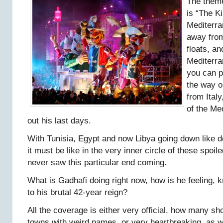
The theme
is “The Ki
Mediterra
away from
floats, an
Mediterra
you can p
the way o
from Italy
of the Me
out his last days.
With Tunisia, Egypt and now Libya going down like 
it must be like in the very inner circle of these spoil
never saw this particular end coming.
What is Gadhafi doing right now, how is he feeling, 
to his brutal 42-year reign?
All the coverage is either very official, how many sho
towns with weird names, or very heartbreaking, as