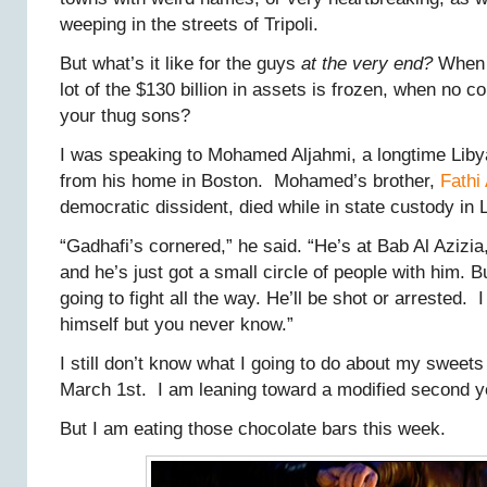
weeping in the streets of Tripoli.
But what’s it like for the guys
at the very end?
When t
lot of the $130 billion in assets is frozen, when no c
your thug sons?
I was speaking to Mohamed Aljahmi, a longtime Libya
from his home in Boston. Mohamed’s brother,
Fathi
democratic dissident, died while in state custody in 
“Gadhafi’s cornered,” he said. “He’s at Bab Al Azizia
and he’s just got a small circle of people with him. 
going to fight all the way. He’ll be shot or arrested. I d
himself but you never know.”
I still don’t know what I going to do about my sweet
March 1st. I am leaning toward a modified second y
But I am eating those chocolate bars this week.