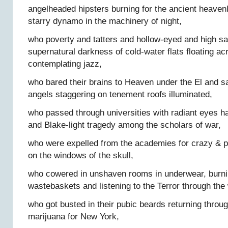
angelheaded hipsters burning for the ancient heavenl
starry dynamo in the machinery of night,
who poverty and tatters and hollow-eyed and high sa
supernatural darkness of cold-water flats floating acr
contemplating jazz,
who bared their brains to Heaven under the El an
angels staggering on tenement roofs illuminated,
who passed through universities with radiant eyes h
and Blake-light tragedy among the scholars of war,
who were expelled from the academies for crazy & 
on the windows of the skull,
who cowered in unshaven rooms in underwear, burni
wastebaskets and listening to the Terror through the 
who got busted in their pubic beards returning throug
marijuana for New York,