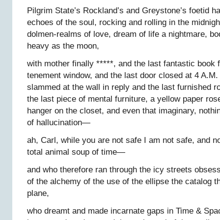
Pilgrim State’s Rockland’s and Greystone’s foetid hal
echoes of the soul, rocking and rolling in the midnig
dolmen-realms of love, dream of life a nightmare, bo
heavy as the moon,
with mother finally *****, and the last fantastic book 
tenement window, and the last door closed at 4 A.M. 
slammed at the wall in reply and the last furnished
the last piece of mental furniture, a yellow paper ros
hanger on the closet, and even that imaginary, nothing 
of hallucination—
ah, Carl, while you are not safe I am not safe, and no
total animal soup of time—
and who therefore ran through the icy streets obses
of the alchemy of the use of the ellipse the catalog t
plane,
who dreamt and made incarnate gaps in Time & Spa