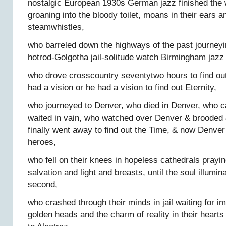
nostalgic European 1930s German jazz finished the
groaning into the bloody toilet, moans in their ears a
steamwhistles,
who barreled down the highways of the past journeyi
hotrod-Golgotha jail-solitude watch Birmingham jazz 
who drove crosscountry seventytwo hours to find out 
had a vision or he had a vision to find out Eternity,
who journeyed to Denver, who died in Denver, who 
waited in vain, who watched over Denver & brooded 
finally went away to find out the Time, & now Denver
heroes,
who fell on their knees in hopeless cathedrals prayin
salvation and light and breasts, until the soul illumina
second,
who crashed through their minds in jail waiting for i
golden heads and the charm of reality in their heart