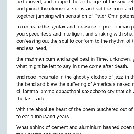
juxtaposed, and trapped the archangel of the soulbe
and joined the elemental verbs and set the noun an
together jumping with sensation of Pater Omnipoten
to recreate the syntax and measure of poor human p
you speechless and intelligent and shaking with sha
confessing out the soul to conform to the rhythm of 
endless head,
the madman bum and angel beat in Time, unknown, y
what might be left to say in time come after death,
and rose incarnate in the ghostly clothes of jazz in 
the band and blew the suffering of America’s naked mi
eli lamma lamma sabacthani saxophone cry that shiv
the last radio
with the absolute heart of the poem butchered out of
to eat a thousand years.
What sphinx of cement and aluminium bashed open th