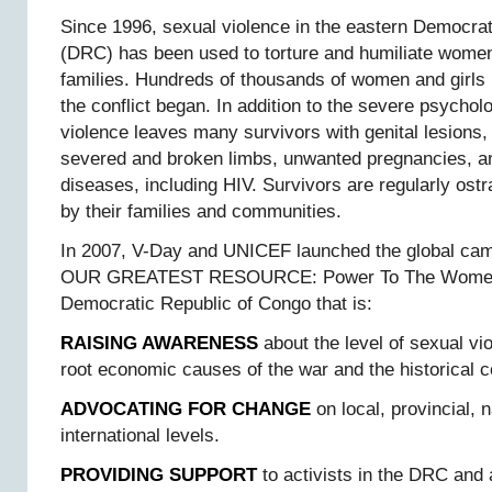
Since 1996, sexual violence in the eastern Democra
(DRC) has been used to torture and humiliate women
families. Hundreds of thousands of women and girls
the conflict began. In addition to the severe psychol
violence leaves many survivors with genital lesions, 
severed and broken limbs, unwanted pregnancies, an
diseases, including HIV. Survivors are regularly os
by their families and communities.
In 2007, V-Day and UNICEF launched the global 
OUR GREATEST RESOURCE: Power To The Women 
Democratic Republic of Congo that is:
RAISING AWARENESS
about the level of sexual vi
root economic causes of the war and the historical c
ADVOCATING FOR CHANGE
on local, provincial, n
international levels.
PROVIDING SUPPORT
to activists in the DRC and