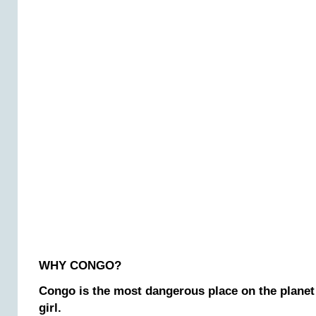
WHY CONGO?
Congo is the most dangerous place on the planet
girl.