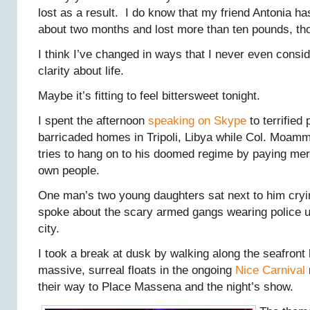
lost as a result. I do know that my friend Antonia ha
about two months and lost more than ten pounds, th
I think I’ve changed in ways that I never even cons
clarity about life.
Maybe it’s fitting to feel bittersweet tonight.
I spent the afternoon
speaking on Skype
to terrified 
barricaded homes in Tripoli, Libya while Col. Moam
tries to hang on to his doomed regime by paying mer
own people.
One man’s two young daughters sat next to him cryin
spoke about the scary armed gangs wearing police un
city.
I took a break at dusk by walking along the seafront
massive, surreal floats in the ongoing
Nice Carnival
their way to Place Massena and the night’s show.