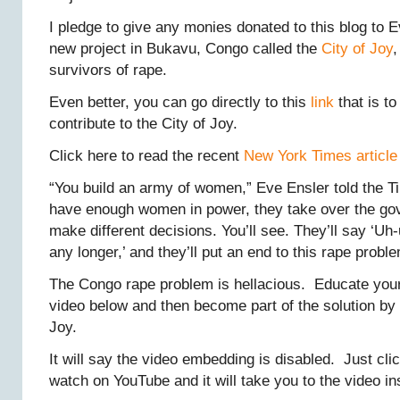
I pledge to give any monies donated to this blog to 
new project in Bukavu, Congo called the
City of Joy
,
survivors of rape.
Even better, you can go directly to this
link
that is to
contribute to the City of Joy.
Click here to read the recent
New York Times article
“You build an army of women,” Eve Ensler told the 
have enough women in power, they take over the go
make different decisions. You’ll see. They’ll say ‘Uh-
any longer,’ and they’ll put an end to this rape proble
The Congo rape problem is hellacious. Educate your
video below and then become part of the solution by 
Joy.
It will say the video embedding is disabled. Just cli
watch on YouTube and it will take you to the video in