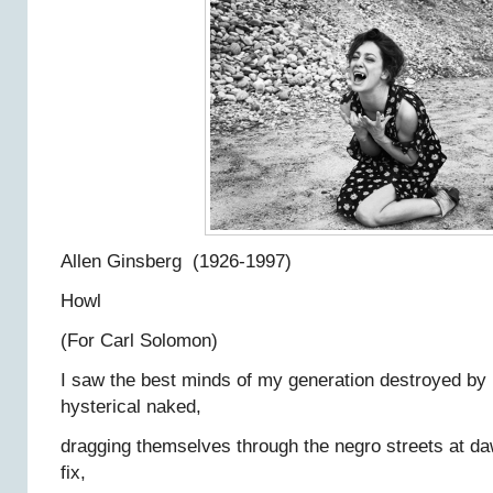
Allen Ginsberg (1926-1997)
Howl
(For Carl Solomon)
I saw the best minds of my generation destroyed by
hysterical naked,
dragging themselves through the negro streets at da
fix,