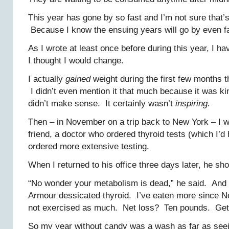
This year has gone by so fast and I’m not sure that’
Because I know the ensuing years will go by even fa
As I wrote at least once before during this year, I h
I thought I would change.
I actually
gained
weight during the first few months t
I didn’t even mention it that much because it was k
didn’t make sense. It certainly wasn’t
inspiring.
Then – in November on a trip back to New York – I 
friend, a doctor who ordered thyroid tests (which I’d
ordered more extensive testing.
When I returned to his office three days later, he s
“No wonder your metabolism is dead,” he said. And p
Armour dessicated thyroid. I’ve eaten more since 
not exercised as much. Net loss? Ten pounds. Get 
So my year without candy was a wash as far as see