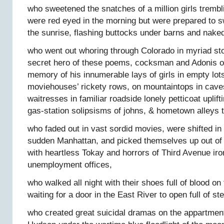
who sweetened the snatches of a million girls trembl
were red eyed in the morning but were prepared to s
the sunrise, flashing buttocks under barns and naked
who went out whoring through Colorado in myriad sto
secret hero of these poems, cocksman and Adonis o
memory of his innumerable lays of girls in empty lot
moviehouses’ rickety rows, on mountaintops in cave
waitresses in familiar roadside lonely petticoat uplif
gas-station solipsisms of johns, & hometown alleys 
who faded out in vast sordid movies, were shifted i
sudden Manhattan, and picked themselves up out o
with heartless Tokay and horrors of Third Avenue ir
unemployment offices,
who walked all night with their shoes full of blood 
waiting for a door in the East River to open full of 
who created great suicidal dramas on the appartment 