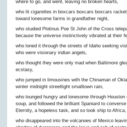
where to go, and went, leaving no broken hearts,
who lit cigarettes in boxcars boxcars boxcars racke
toward lonesome farms in grandfather night,
who studied Plotinus Poe St John of the Cross tele
because the universe instinctively vibrated at their f
who loned it through the streets of Idaho seeking vis
who were visionary indian angels,
who thought they were only mad when Baltimore gle
ecstasy,
who jumped in limousines with the Chinaman of Okl
winter midnight streetlight smalltown rain,
who lounged hungry and lonesome through Houston s
soup, and followed the brilliant Spaniard to convers
Eternity, a hopeless task, and so took ship to Africa,
who disappeared into the volcanoes of Mexico leavin