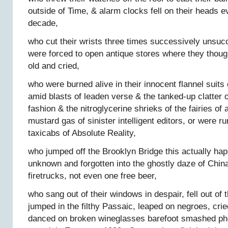
outside of Time, & alarm clocks fell on their heads e
decade,
who cut their wrists three times successively unsuc
were forced to open antique stores where they thoug
old and cried,
who were burned alive in their innocent flannel sui
amid blasts of leaden verse & the tanked-up clatter o
fashion & the nitroglycerine shrieks of the fairies of 
mustard gas of sinister intelligent editors, or were 
taxicabs of Absolute Reality,
who jumped off the Brooklyn Bridge this actually h
unknown and forgotten into the ghostly daze of Chi
firetrucks, not even one free beer,
who sang out of their windows in despair, fell out o
jumped in the filthy Passaic, leaped on negroes, cried
danced on broken wineglasses barefoot smashed ph