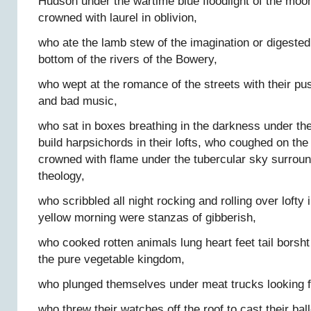
Hudson under the wartime blue floodlight of the moon
crowned with laurel in oblivion,
who ate the lamb stew of the imagination or digeste
bottom of the rivers of the Bowery,
who wept at the romance of the streets with their pus
and bad music,
who sat in boxes breathing in the darkness under the
build harpsichords in their lofts, who coughed on the
crowned with flame under the tubercular sky surroun
theology,
who scribbled all night rocking and rolling over lofty
yellow morning were stanzas of gibberish,
who cooked rotten animals lung heart feet tail borsht 
the pure vegetable kingdom,
who plunged themselves under meat trucks looking f
who threw their watches off the roof to cast their ball