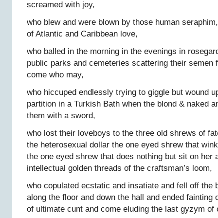
screamed with joy,
who blew and were blown by those human seraphim, 
of Atlantic and Caribbean love,
who balled in the morning in the evenings in rosegar
public parks and cemeteries scattering their semen 
come who may,
who hiccuped endlessly trying to giggle but wound u
partition in a Turkish Bath when the blond & naked a
them with a sword,
who lost their loveboys to the three old shrews of fa
the heterosexual dollar the one eyed shrew that win
the one eyed shrew that does nothing but sit on her 
intellectual golden threads of the craftsman’s loom,
who copulated ecstatic and insatiate and fell off the
along the floor and down the hall and ended fainting o
of ultimate cunt and come eluding the last gyzym of