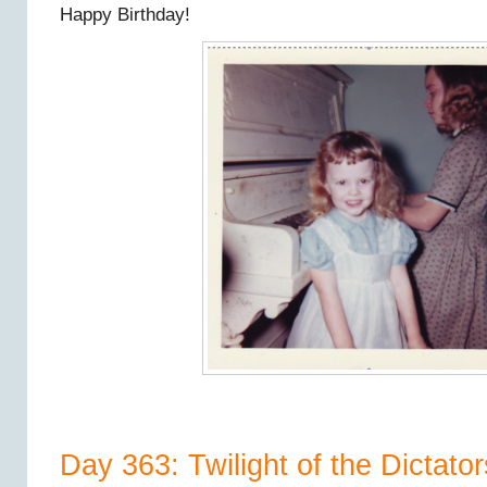
Happy Birthday!
Day 363: Twilight of the Dictators