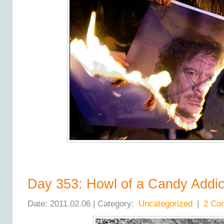
Day 353: Howl of a Candy Addic
Date: 2011.02.06 | Category:
Uncategorized
|
2 Co