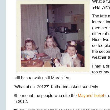
What a fu
Year With
The late 
interesti
(see her 
different 
Nice, two
coffee pl
the secon
weather t
I had a d
top of my
still has to wait until March 1st.
“What about 2012?” Katherine asked suddenly.
She meant the people who cite the
Mayans’ belief
tha
in 2012.