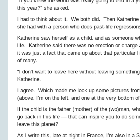
“If you knew the world was really going to end in a 
this year?” she asked.
I had to think about it. We both did. Then Katherine
she had with a person who does past-life regression
Katherine saw herself as a child, and as someone 
life. Katherine said there was no emotion or charge a
it was just a fact that came up about that particular 
of many.
“I don’t want to leave here without leaving something
Katherine.
I agree. Which made me look up some pictures from
(above, I’m on the left, and one at the very bottom of
If the child is the father (mother) of the (wo)man, 
go back in this life — that can inspire you to do so
leave this planet?
As I write this, late at night in France, I’m also in 