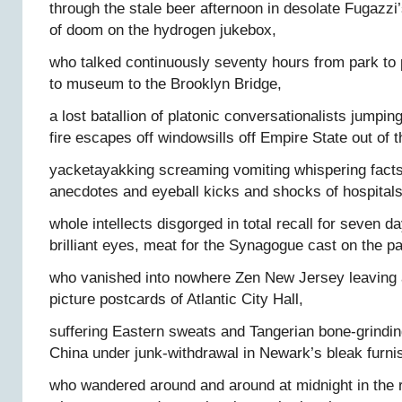
through the stale beer afternoon in desolate Fugazzi’s
of doom on the hydrogen jukebox,
who talked continuously seventy hours from park to 
to museum to the Brooklyn Bridge,
a lost batallion of platonic conversationalists jumpin
fire escapes off windowsills off Empire State out of
yacketayakking screaming vomiting whispering fac
anecdotes and eyeball kicks and shocks of hospitals
whole intellects disgorged in total recall for seven d
brilliant eyes, meat for the Synagogue cast on the 
who vanished into nowhere Zen New Jersey leaving a
picture postcards of Atlantic City Hall,
suffering Eastern sweats and Tangerian bone-grindin
China under junk-withdrawal in Newark’s bleak furn
who wandered around and around at midnight in the 