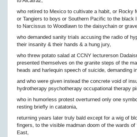
to Alcatraz,
who retired to Mexico to cultivate a habit, or Rocky
or Tangiers to boys or Southern Pacific to the black
to Narcissus to Woodlawn to the daisychain or grave
who demanded sanity trials accusing the radio of hy
their insanity & their hands & a hung jury,
who threw potato salad at CCNY lecturerson Dadai
presented themselves on the granite steps of the m
heads and harlequin speech of suicide, demanding i
and who were given instead the concrete void of insul
hydrotherapy psychotherapy occupational therapy p
who in humorless protest overturned only one symbol
resting briefly in catatonia,
returning years later truly bald except for a wig of b
fingers, to the visible madman doom of the wards of
East,