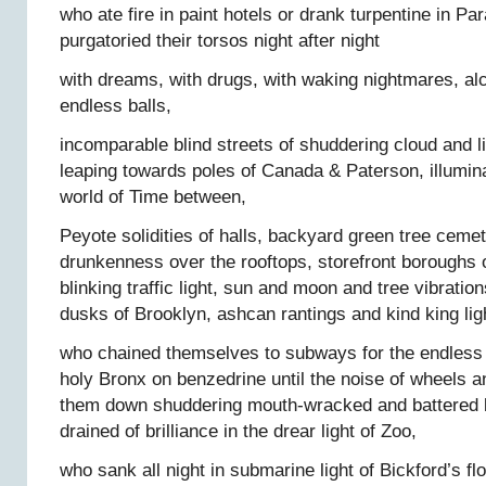
who ate fire in paint hotels or drank turpentine in Par
purgatoried their torsos night after night
with dreams, with drugs, with waking nightmares, al
endless balls,
incomparable blind streets of shuddering cloud and l
leaping towards poles of Canada & Paterson, illumina
world of Time between,
Peyote solidities of halls, backyard green tree cem
drunkenness over the rooftops, storefront boroughs 
blinking traffic light, sun and moon and tree vibration
dusks of Brooklyn, ashcan rantings and kind king lig
who chained themselves to subways for the endless 
holy Bronx on benzedrine until the noise of wheels a
them down shuddering mouth-wracked and battered bl
drained of brilliance in the drear light of Zoo,
who sank all night in submarine light of Bickford’s fl