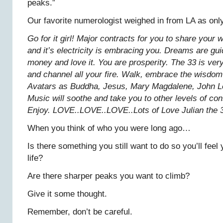
peaks.”
Our favorite numerologist weighed in from LA as onl
Go for it girl! Major contracts for you to share you
and it’s electricity is embracing you. Dreams are gui
money and love it. You are prosperity. The 33 is ver
and channel all your fire. Walk, embrace the wisdom 
Avatars as Buddha, Jesus, Mary Magdalene, John Le
Music will soothe and take you to other levels of c
Enjoy. LOVE..LOVE..LOVE..Lots of Love Julian the 
When you think of who you were long ago…
Is there something you still want to do so you’ll feel 
life?
Are there sharper peaks you want to climb?
Give it some thought.
Remember, don’t be careful.